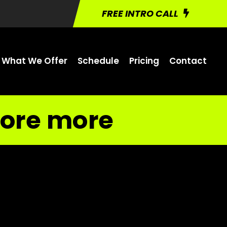
FREE INTRO CALL
What We Offer
Schedule
Pricing
Contact
ore more