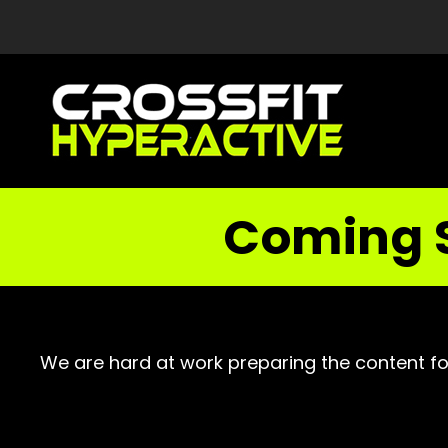
Coming 
We are hard at work preparing the content fo