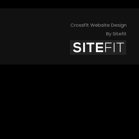
CrossFit Website Design
By Sitefit