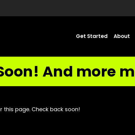
Get Started
About
Soon! And more m
r this page. Check back soon!