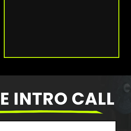
E INTRO CALL