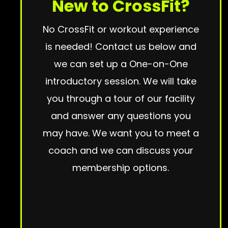
New to CrossFit?
No CrossFit or workout experience
is needed! Contact us below and
we can set up a One-on-One
introductory session. We will take
you through a tour of our facility
and answer any questions you
may have. We want you to meet a
coach and we can discuss your
membership options.