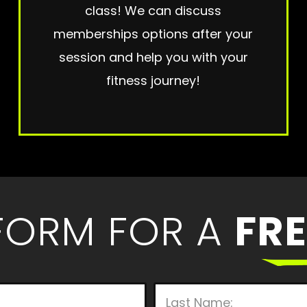
class! We can discuss
memberships options after your
session and help you with your
fitness journey!
 FORM FOR A
FRE