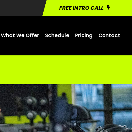
FREE INTRO CALL
What We Offer
Schedule
Pricing
Contact