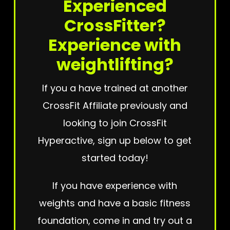
Experienced
CrossFitter?
Experience with
weightlifting?
If you a have trained at another
CrossFit Affiliate previously and
looking to join CrossFit
Hyperactive, sign up below to get
started today!
If you have experience with
weights and have a basic fitness
foundation, come in and try out a