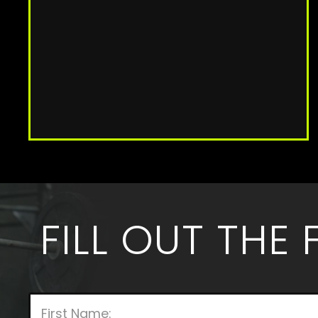
FILL OUT THE