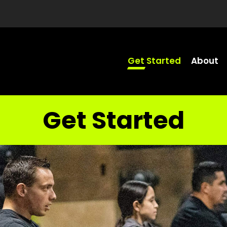
Get Started
About
Get Started