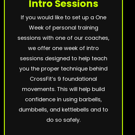
Intro Sessions
If you would like to set up a One
Week of personal training
sessions with one of our coaches,
we offer one week of intro
sessions designed to help teach
you the proper technique behind
CrossFit’s 9 foundational
movements. This will help build
confidence in using barbells,
dumbbells, and kettlebells and to
do so safely.