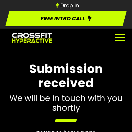
Drop in
FREE INTRO CALL
Submission
received
We will be in touch with you
shortly