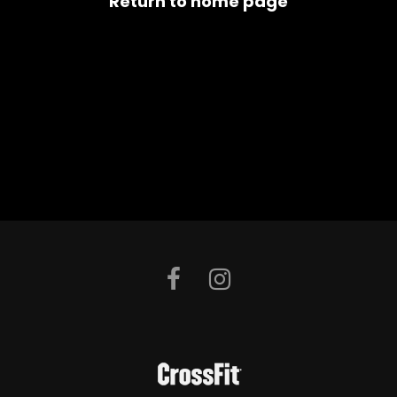
Return to home page