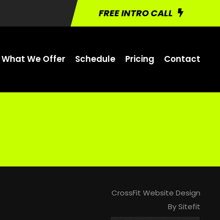
FREE INTRO CALL
What We Offer
Schedule
Pricing
Contact
CrossFit Website Design
By Sitefit