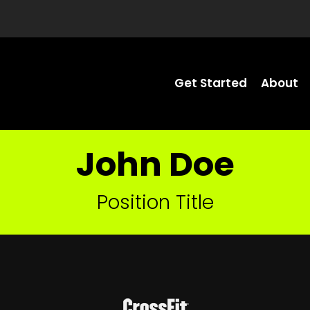
Get Started
About
John Doe
Position Title