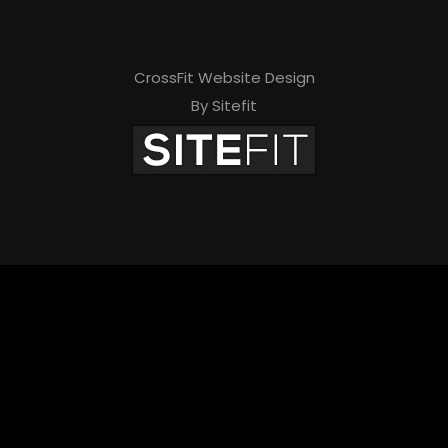
CrossFit Website Design
By Sitefit