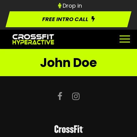
Drop in
FREE INTRO CALL
John Doe