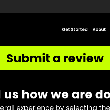
Get Started
About
Submit a review
l us how we are d
erall experience by selecting the