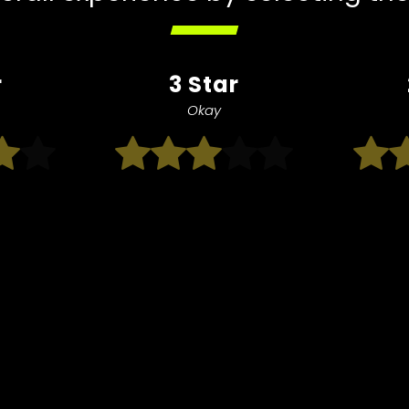
r
3 Star
Okay