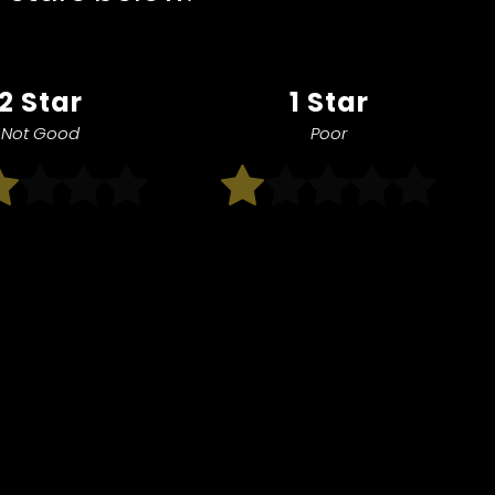
2 Star
1 Star
Not Good
Poor