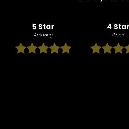
5 Star
4 Sta
Amazing
Good