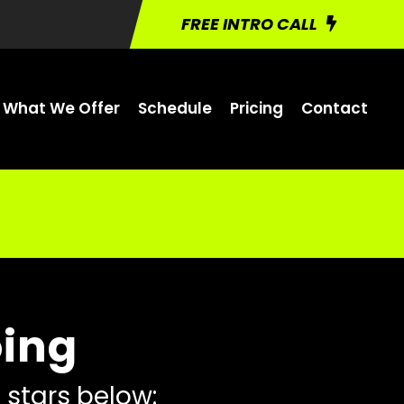
FREE INTRO CALL
What We Offer
Schedule
Pricing
Contact
oing
 stars below: