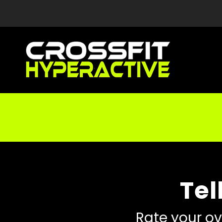
Tel
Rate your ov