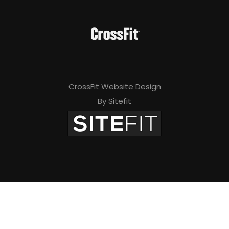
CrossFit Website Design
By Sitefit