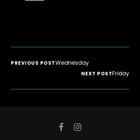
Wednesday
PREVIOUS POST
Friday
NEXT POST