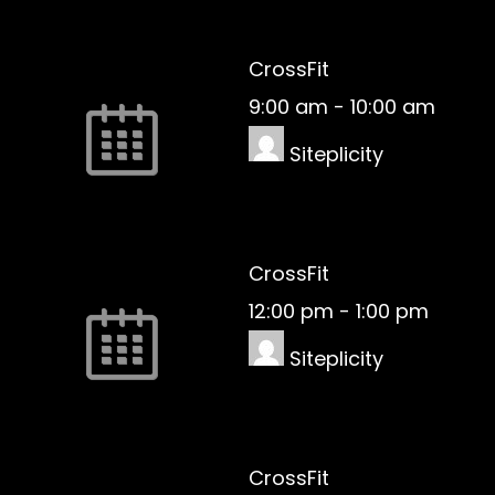
CrossFit
9:00 am
-
10:00 am
Siteplicity
CrossFit
12:00 pm
-
1:00 pm
Siteplicity
CrossFit