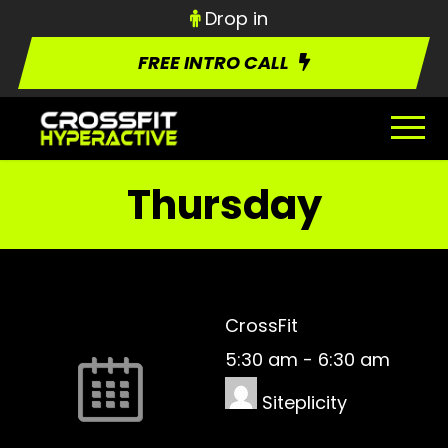
Drop in
FREE INTRO CALL
Thursday
CrossFit
5:30 am
-
6:30 am
Siteplicity