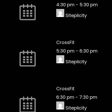
4:30 pm
-
5:30 pm
Siteplicity
CrossFit
5:30 pm
-
6:30 pm
Siteplicity
CrossFit
6:30 pm
-
7:30 pm
Siteplicity